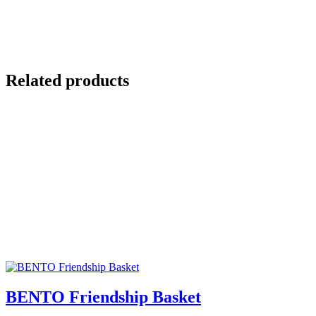
Related products
BENTO Friendship Basket