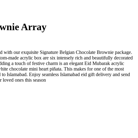
wnie Array
id with our exquisite Signature Belgian Chocolate Brownie package.
stom-made acrylic box are six intensely rich and beautifully decorated
ding a touch of festive charm is an elegant Eid Mubarak acrylic
white chocolate mini heart piñata. This makes for one of the most
d to Islamabad. Enjoy seamless Islamabad eid gift delivery and send
ur loved ones this season