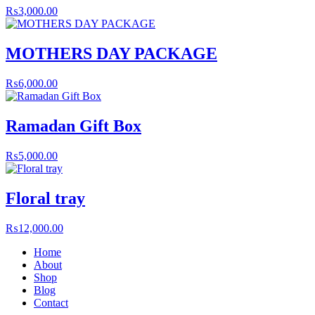
₨
3,000.00
MOTHERS DAY PACKAGE
₨
6,000.00
Ramadan Gift Box
₨
5,000.00
Floral tray
₨
12,000.00
Home
About
Shop
Blog
Contact