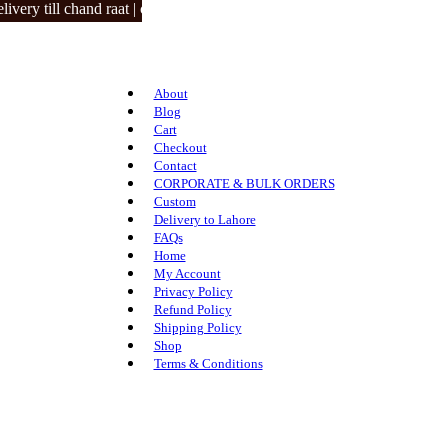
y till chand raat | closed on 3 eid days.
About
Blog
Cart
Checkout
Contact
CORPORATE & BULK ORDERS
Custom
Delivery to Lahore
FAQs
Home
My Account
Privacy Policy
Refund Policy
Shipping Policy
Shop
Terms & Conditions