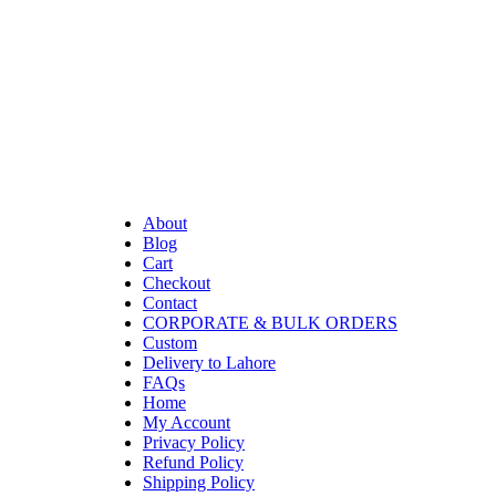
About
Blog
Cart
Checkout
Contact
CORPORATE & BULK ORDERS
Custom
Delivery to Lahore
FAQs
Home
My Account
Privacy Policy
Refund Policy
Shipping Policy