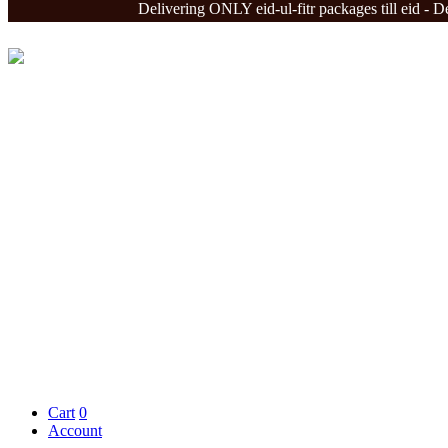
Delivering ONLY eid-ul-fitr packages till eid - Deliver
Cart
0
Account