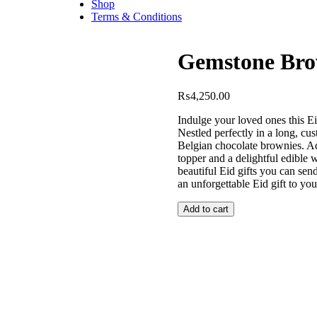
Shop
Terms & Conditions
Gemstone Bro
₨
4,250.00
Indulge your loved ones this E
Nestled perfectly in a long, cu
Belgian chocolate brownies. Ad
topper and a delightful edible 
beautiful Eid gifts you can sen
an unforgettable Eid gift to yo
Add to cart