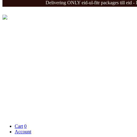
Delivering ONLY eid-ul-fitr packages till eid - Deliv
Cart
0
Account