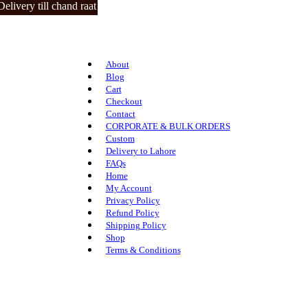
ery till chand raat | closed on 3 eid days.
About
Blog
Cart
Checkout
Contact
CORPORATE & BULK ORDERS
Custom
Delivery to Lahore
FAQs
Home
My Account
Privacy Policy
Refund Policy
Shipping Policy
Shop
Terms & Conditions