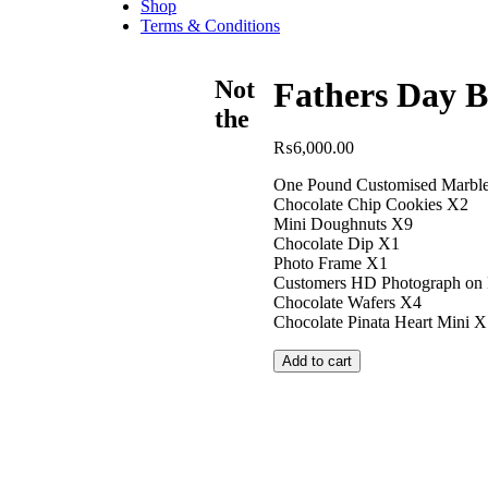
Shop
Terms & Conditions
Not
Fathers Day B
the
₨
6,000.00
One Pound Customised Marbl
Chocolate Chip Cookies X2
Mini Doughnuts X9
Chocolate Dip X1
Photo Frame X1
Customers HD Photograph on 
Chocolate Wafers X4
Chocolate Pinata Heart Mini X
Add to cart