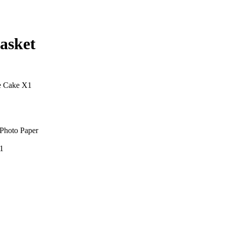
asket
e Cake X1
Photo Paper
1