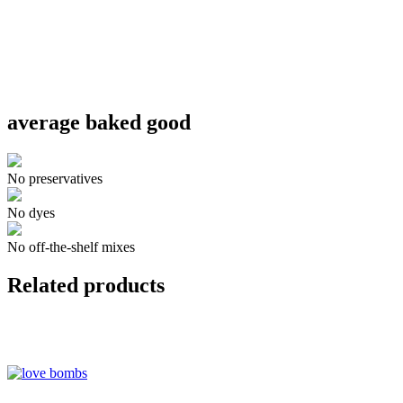
average baked good
No preservatives
No dyes
No off-the-shelf mixes
Related products