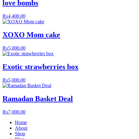
love bombs
₨
4,400.00
XOXO Mom cake
₨
5,000.00
Exotic strawberries box
₨
5,000.00
Ramadan Basket Deal
₨
7,000.00
Home
About
Shop