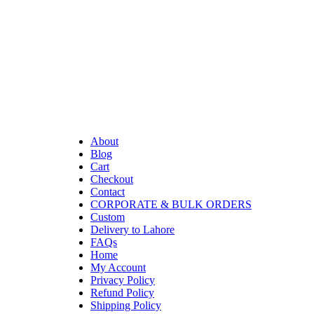
About
Blog
Cart
Checkout
Contact
CORPORATE & BULK ORDERS
Custom
Delivery to Lahore
FAQs
Home
My Account
Privacy Policy
Refund Policy
Shipping Policy