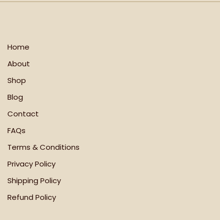
Home
About
Shop
Blog
Contact
FAQs
Terms & Conditions
Privacy Policy
Shipping Policy
Refund Policy