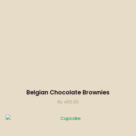
Belgian Chocolate Brownies
₨
400.00