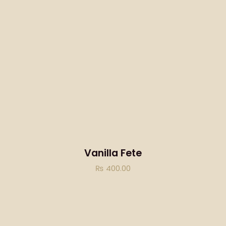
Vanilla Fete
₨
400.00