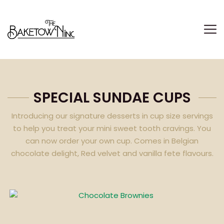
DELIVERING ONLY EID-UL-FITR PACKAGES TIL
SPECIAL SUNDAE CUPS
Introducing our signature desserts in cup size servings
to help you treat your mini sweet tooth cravings. You
can now order your own cup. Comes in Belgian
chocolate delight, Red velvet and vanilla fete flavours.