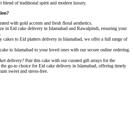
t blend of traditional spirit and modern luxury.
tion?
ted with gold accents and fresh floral aesthetics.
ze in Eid cake delivery in Islamabad and Rawalpindi, ensuring your
.
cakes to Eid platters delivery in Islamabad, we offer a full range of
cake to Islamabad to your loved ones with our secure online ordering.
ket delivery? Pair this cake with our curated gift arrays for the
 the go-to choice for Eid cake delivery in Islamabad, offering timely
main sweet and stress-free.