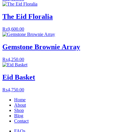
The Eid Floralia
₨
9,600.00
Gemstone Brownie Array
₨
4,250.00
Eid Basket
₨
4,750.00
Home
About
Shop
Blog
Contact
FAQs