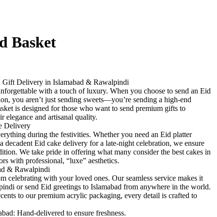
d Basket
Gift Delivery in Islamabad & Rawalpindi
 unforgettable with a touch of luxury. When you choose to send an Eid
tion, you aren’t just sending sweets—you’re sending a high-end
ket is designed for those who want to send premium gifts to
ir elegance and artisanal quality.
e Delivery
verything during the festivities. Whether you need an Eid platter
 a decadent Eid cake delivery for a late-night celebration, we ensure
ndition. We take pride in offering what many consider the best cakes in
rs with professional, “luxe” aesthetics.
bad & Rawalpindi
om celebrating with your loved ones. Our seamless service makes it
lpindi or send Eid greetings to Islamabad from anywhere in the world.
cents to our premium acrylic packaging, every detail is crafted to
mabad: Hand-delivered to ensure freshness.