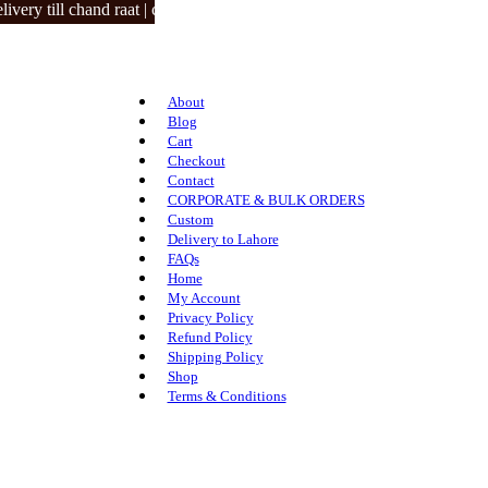
 till chand raat | closed on 3 eid days.
About
Blog
Cart
Checkout
Contact
CORPORATE & BULK ORDERS
Custom
Delivery to Lahore
FAQs
Home
My Account
Privacy Policy
Refund Policy
Shipping Policy
Shop
Terms & Conditions