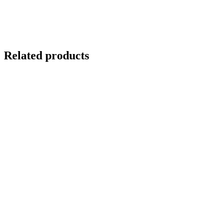
Related products