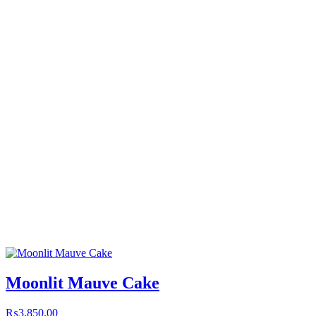
Moonlit Mauve Cake
₨
3,850.00