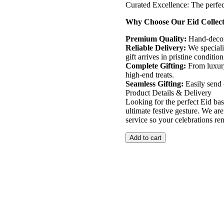
​Curated Excellence: The perfec
​Why Choose Our Eid Collec
​Premium Quality:
Hand-decora
​Reliable Delivery:
We speciali
gift arrives in pristine condition
​Complete Gifting:
From luxury 
high-end treats.
​Seamless Gifting:
Easily send 
​Product Details & Delivery
​Looking for the perfect Eid bas
ultimate festive gesture. We are
service so your celebrations re
Add to cart