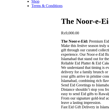
Shop
Terms & Conditions
The Noor-e-Ei
₨
9,000.00
​The Noor-e-Eid:
Premium Eid 
​Make this festive season truly
gift through our curated collec
experience. Our Noor-e-Eid Bas
Islamabad that stand out for the
​Reliable Eid Platter & Eid Cak
​We understand that timing is e
delivery for a family brunch or
your gifts arrive in pristine co
Islamabad, combining rich flavo
​Send Eid Greetings to Islama
​Distance shouldn’t stop you fr
easy to send Eid gifts to Rawa
From our signature gold-leaf ac
leave a lasting impression.
​Fast Eid Gift Delivery in Isla