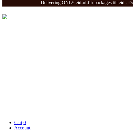
Delivering ONLY eid-ul-fitr packages till eid - Delivery
Cart
0
Account