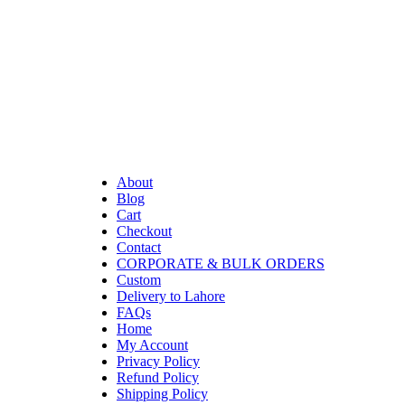
About
Blog
Cart
Checkout
Contact
CORPORATE & BULK ORDERS
Custom
Delivery to Lahore
FAQs
Home
My Account
Privacy Policy
Refund Policy
Shipping Policy