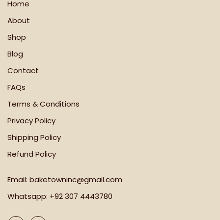
Home
About
Shop
Blog
Contact
FAQs
Terms & Conditions
Privacy Policy
Shipping Policy
Refund Policy
Email:
baketowninc@gmail.com
Whatsapp:
+92 307 4443780