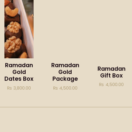
Ramadan
Ramadan
Ramadan
Gold
Gold
Gift Box
Dates Box
Package
₨
4,500.00
₨
3,800.00
₨
4,500.00