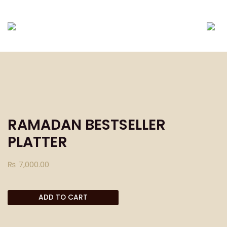
DELIVERING ONLY EID-UL-FITR PACKAGES TILL
RAMADAN BESTSELLER
PLATTER
₨
7,000.00
ADD TO CART