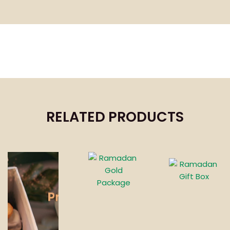
RELATED PRODUCTS