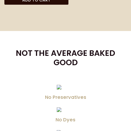
ADD TO CART
NOT THE AVERAGE BAKED
GOOD
No Preservatives
No Dyes