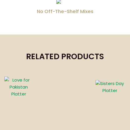
No Off-The-Shelf Mixes
RELATED PRODUCTS