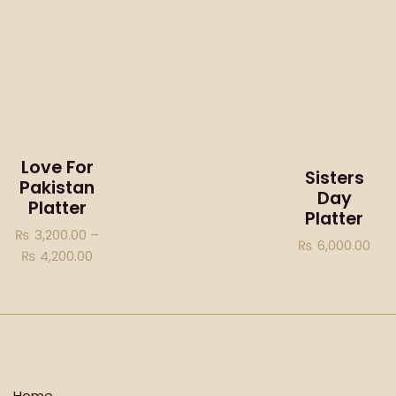
Love For
Sisters
Pakistan
Day
Platter
Platter
₨
3,200.00
–
₨
6,000.00
₨
4,200.00
Home