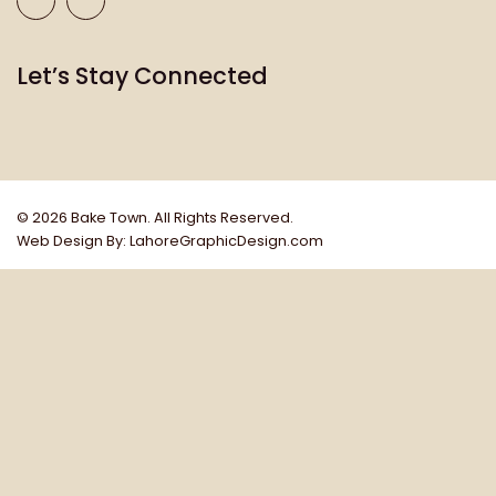
Let’s Stay Connected
© 2026 Bake Town
.
All Rights Reserved.
Web Design By: LahoreGraphicDesign.com