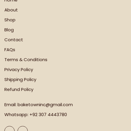
About
Shop
Blog
Contact
FAQs
Terms & Conditions
Privacy Policy
Shipping Policy
Refund Policy
Email:
baketowninc@gmail.com
Whatsapp:
+92 307 4443780