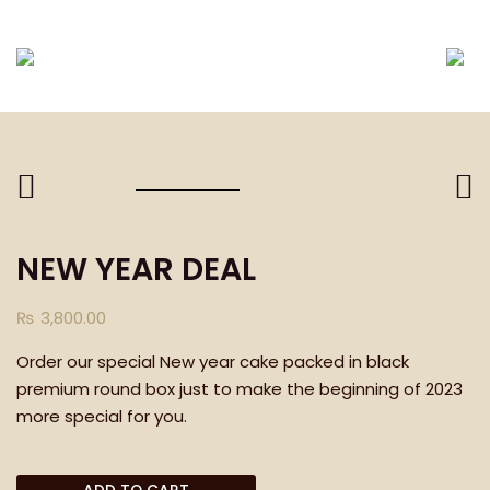
DELIVERING ONLY EID-UL-FITR PACKAGES TILL E
NEW YEAR DEAL
₨
3,800.00
Order our special New year cake packed in black
premium round box just to make the beginning of 2023
more special for you.