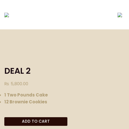
DELIVERING ONLY EID-UL-FITR PACKAGES TILL E
DEAL 2
₨
5,800.00
1 Two Pounds Cake
12 Brownie Cookies
ADD TO CART