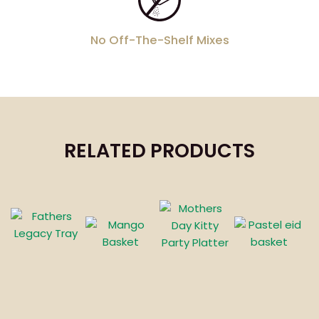
No Off-The-Shelf Mixes
RELATED PRODUCTS