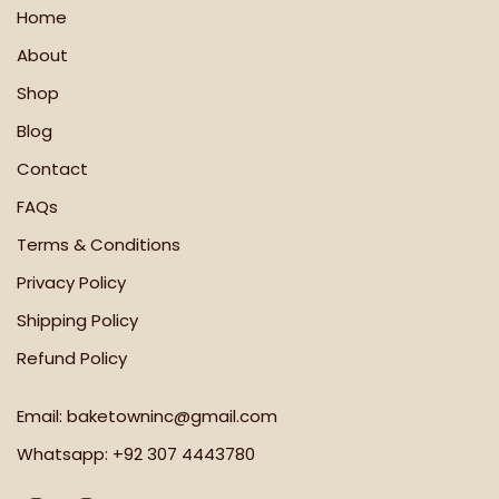
Home
About
Shop
Blog
Contact
FAQs
Terms & Conditions
Privacy Policy
Shipping Policy
Refund Policy
Email:
baketowninc@gmail.com
Whatsapp:
+92 307 4443780