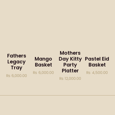
Mothers
Fathers
Mango
Day Kitty
Pastel Eid
Legacy
Basket
Party
Basket
Tray
Platter
₨
6,000.00
₨
4,500.00
₨
6,000.00
₨
12,000.00