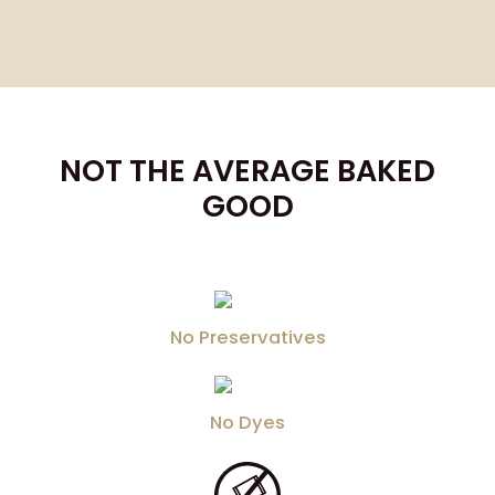
NOT THE AVERAGE BAKED
GOOD
No Preservatives
No Dyes