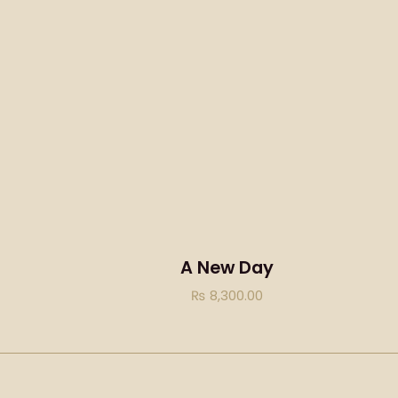
A New Day
₨
8,300.00