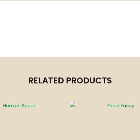
RELATED PRODUCTS