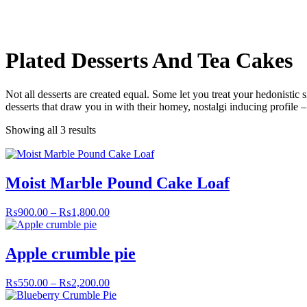
Plated Desserts And Tea Cakes
Not all desserts are created equal. Some let you treat your hedonistic 
desserts that draw you in with their homey, nostalgi inducing profile 
Showing all 3 results
Moist Marble Pound Cake Loaf
₨
900.00
–
₨
1,800.00
Apple crumble pie
₨
550.00
–
₨
2,200.00