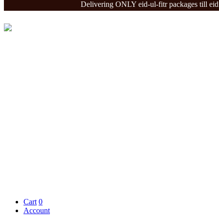
Delivering ONLY eid-ul-fitr packages till eid - De
Cart
0
Account