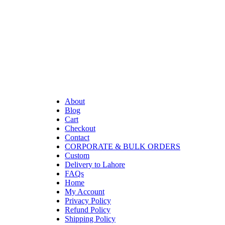
About
Blog
Cart
Checkout
Contact
CORPORATE & BULK ORDERS
Custom
Delivery to Lahore
FAQs
Home
My Account
Privacy Policy
Refund Policy
Shipping Policy