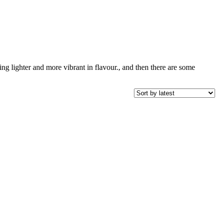
ing lighter and more vibrant in flavour., and then there are some