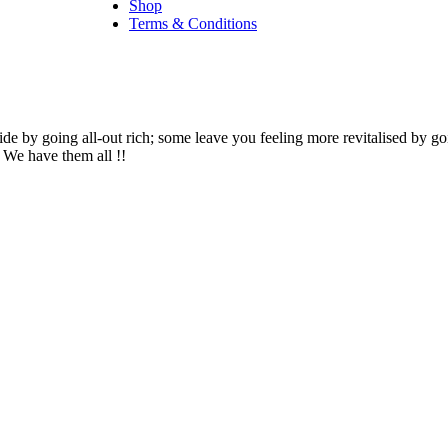
Shop
Terms & Conditions
side by going all-out rich; some leave you feeling more revitalised by go
– We have them all !!