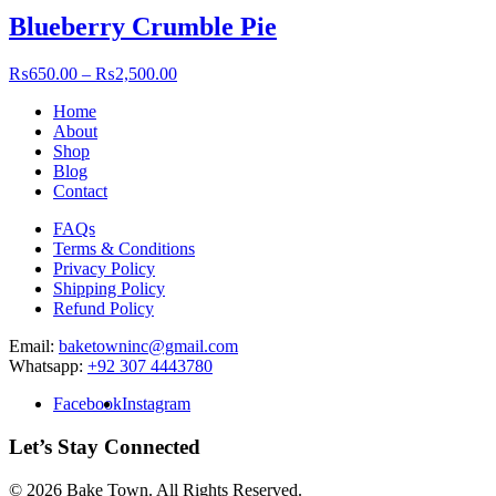
Blueberry Crumble Pie
₨
650.00
–
₨
2,500.00
Home
About
Shop
Blog
Contact
FAQs
Terms & Conditions
Privacy Policy
Shipping Policy
Refund Policy
Email:
baketowninc@gmail.com
Whatsapp:
+92 307 4443780
Facebook
Instagram
Let’s Stay Connected
© 2026 Bake Town
.
All Rights Reserved.