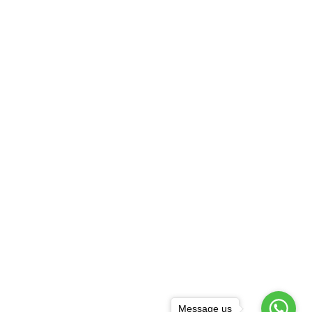
Message us