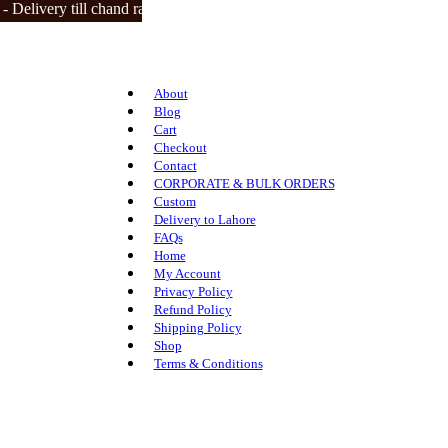
livery till chand raat | closed on 3 eid days.
About
Blog
Cart
Checkout
Contact
CORPORATE & BULK ORDERS
Custom
Delivery to Lahore
FAQs
Home
My Account
Privacy Policy
Refund Policy
Shipping Policy
Shop
Terms & Conditions